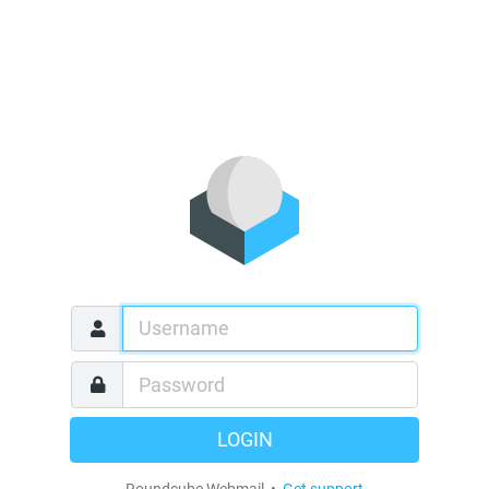
LOGIN
Roundcube Webmail •
Get support